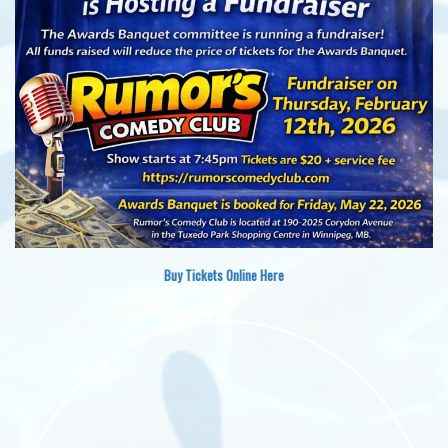
Buy Tickets Online Here