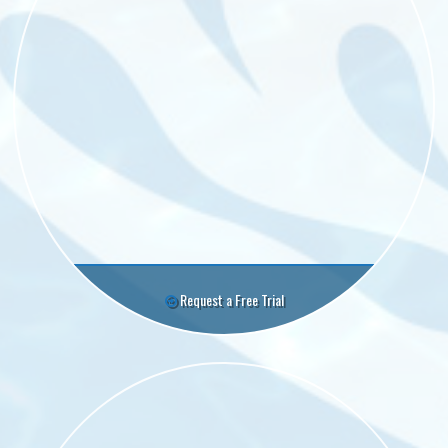
Request a Free Trial