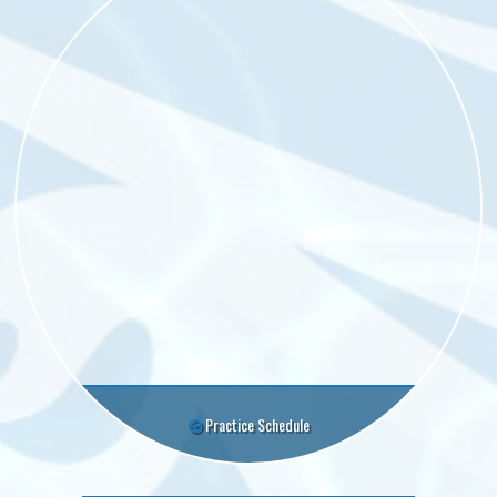
Practice Schedule