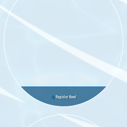
Register Now!