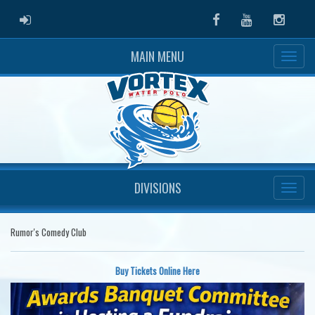
ADMIN LOGIN
Facebook
Youtube
Instag
MAIN MENU
DIVISIONS
Rumor's Comedy Club
Buy Tickets Online Here