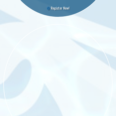
Register Now!