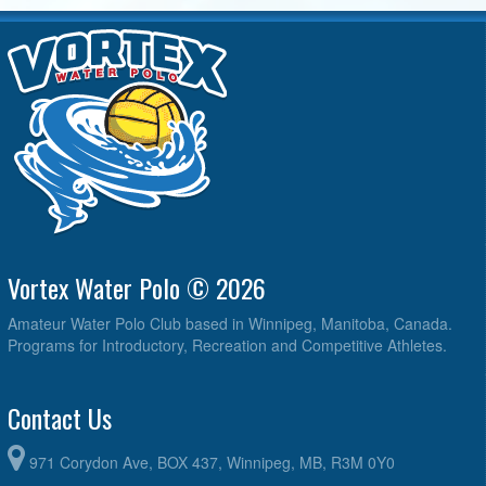
Vortex Water Polo © 2026
Amateur Water Polo Club based in Winnipeg, Manitoba, Canada.
Programs for Introductory, Recreation and Competitive Athletes.
Contact Us
971 Corydon Ave, BOX 437, Winnipeg, MB, R3M 0Y0