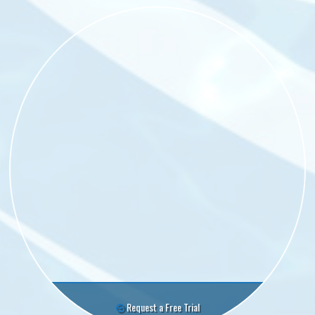
Request a Free Trial