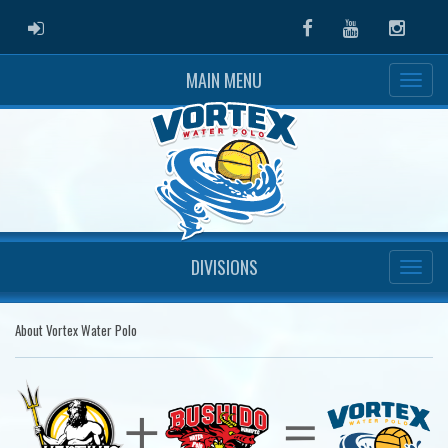
ADMIN LOGIN
Facebook
Youtube
Instag
MAIN MENU
DIVISIONS
About Vortex Water Polo