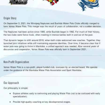
Origin Story
On September 3, 2021, the Winnipeg Neptunes and Bushido Water Polo Clubs officially merged to
form Vortex Water Polo. This merger was the result of years of collaboration, not a sudden decision.
The Neptunes had been active since 1985, while Bushido began in 1992. For much of their history,
the two clubs were fierce rivals, often meeting in intense battles both in and out of the pool.
That dynamic began to shift around 2016, when both clubs welcomed new coaches. Together, they
launched joint initiatives while still maintaining separate identities. Over time, it became clear that if
water polo was going to thrive in Manitoba, a unified approach was needed. After several years of
discussion and cooperation, Vortex Water Polo was officially born in September 2021.
Non-Profit Organization
Vortex Water Polo is a non-profit, player-funded club, overseen by an elected board. We operate
under the guidance of the Manitoba Water Polo Association and Sport Manitoba.
Our Approach
Our philosophy is simple:
Expose athletes early to swimming and playing Water Polo (not to be confused with early
specialization).
Provide high-quality coaching at key developmental stages.