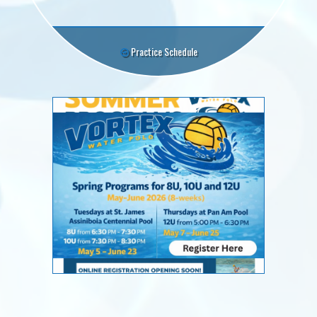
Practice Schedule