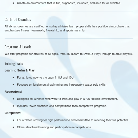
Create an environment that is fun, supportive, inclusive, and safe for all athletes.
Certified Coaches
All Vortex coaches are certified, ensuring athletes learn proper skills in a positive atmosphere that
emphasizes fitness, teamwork, friendship, and sportsmanship.
Programs & Levels
We offer programs for athletes of all ages, from 8U (Learn to Swim & Play) through to adult players.
Training Levels
Learn to Swim & Play
For athletes new to the sport in 8U and 10U.
Focuses on fundamental swimming and introductory water polo skills.
Recreational
Designed for athletes who want to train and play in a fun, flexible environment.
Includes fewer practices and competitions than competitive programs.
Competitive
For athletes striving for high performance and committed to reaching their full potential.
Offers structured training and participation in competitions.