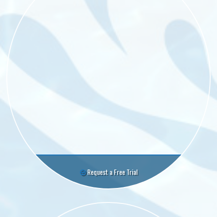
Request a Free Trial