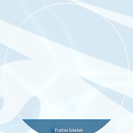
Practice Schedule