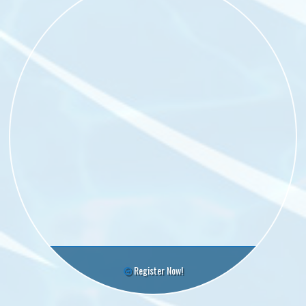
Register Now!