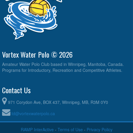
Vortex Water Polo © 2026
Amateur Water Polo Club based in Winnipeg, Manitoba, Canada.
Programs for Introductory, Recreation and Competitive Athletes.
Contact Us
971 Corydon Ave, BOX 437, Winnipeg, MB, R3M 0Y0
td@vortexwaterpolo.ca
RAMP InterActive
-
Terms of Use
-
Privacy Policy