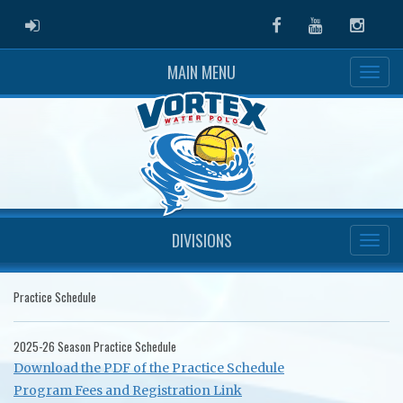
ADMIN LOGIN
Facebook
Youtube
Instag
MAIN MENU
DIVISIONS
Practice Schedule
2025-26 Season Practice Schedule
Download the PDF of the Practice Schedule
Program Fees and Registration Link